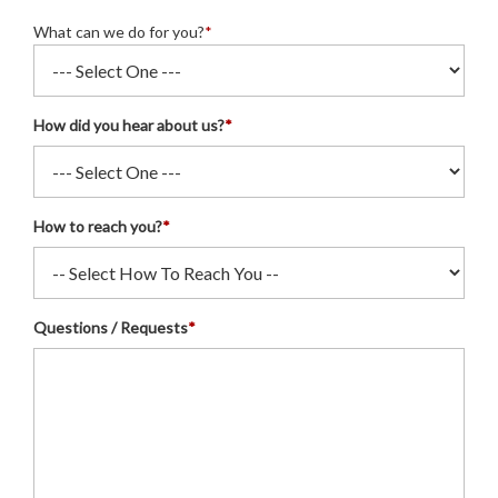
What can we do for you?
*
How did you hear about us?
*
How to reach you?
*
Questions / Requests
*