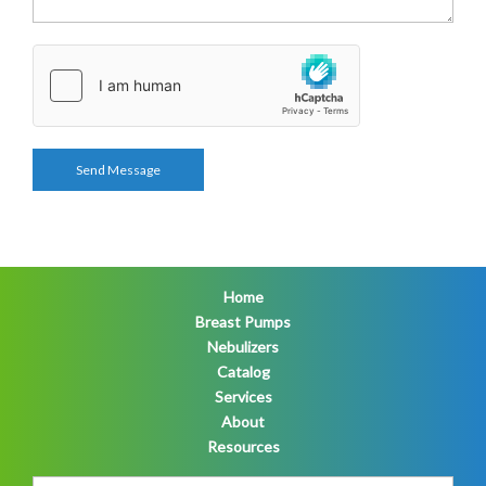
Home
Breast Pumps
Nebulizers
Catalog
Services
About
Resources