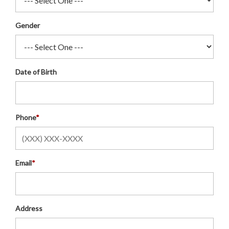
Gender
Date of Birth
Phone
*
Email
*
Address