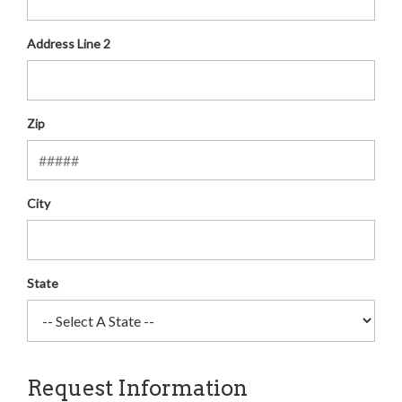
Address Line 2
Zip
City
State
Request Information