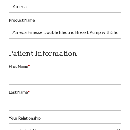
Product Name
Patient Information
First Name
*
Last Name
*
Your Relationship