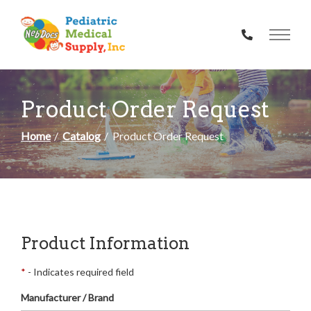
Skip
to
Content
Product Order Request
Home
Catalog
Product Order Request
Product Information
*
- Indicates required field
Manufacturer / Brand