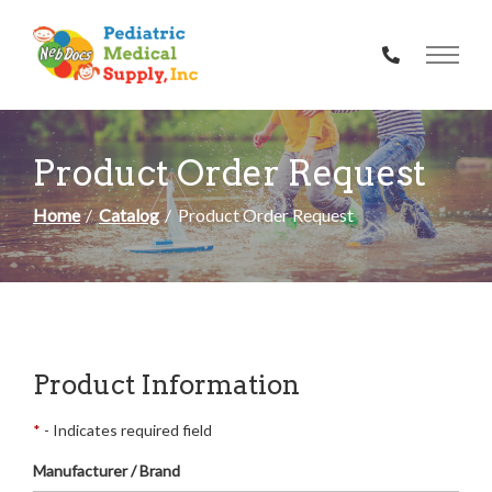
Skip
to
Content
Product Order Request
Home
Catalog
Product Order Request
Product Information
*
- Indicates required field
Manufacturer / Brand