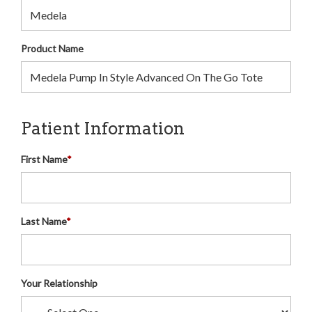
Product Name
Patient Information
First Name
*
Last Name
*
Your Relationship