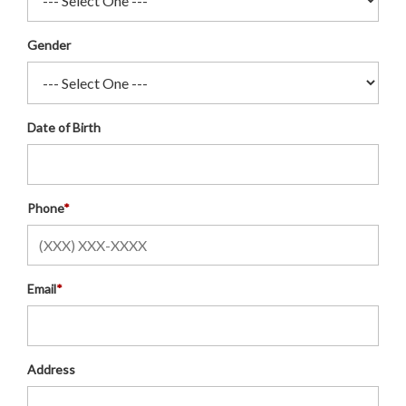
Gender
Date of Birth
Phone
*
Email
*
Address