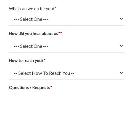
What can we do for you?
*
How did you hear about us?
*
How to reach you?
*
Questions / Requests
*