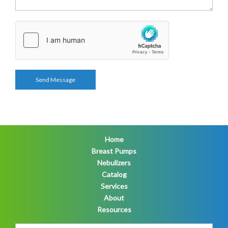
Home
Breast Pumps
Nebulizers
Catalog
Services
About
Resources