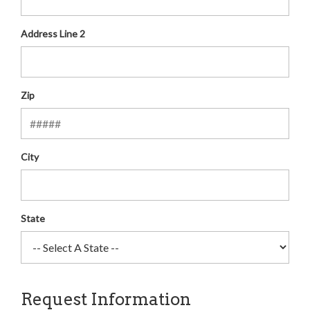
Address Line 2
Zip
City
State
Request Information