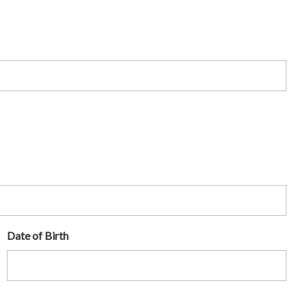
Date of Birth