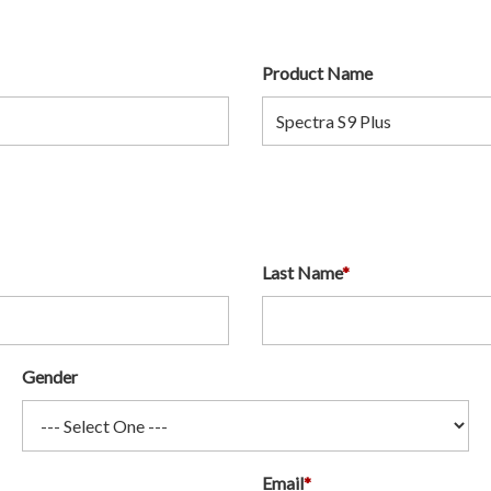
Product Name
Last Name
*
Gender
Email
*