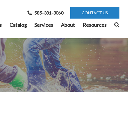
585-381-3060
CONTACT US
s
Catalog
Services
About
Resources