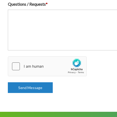
Questions / Requests
*