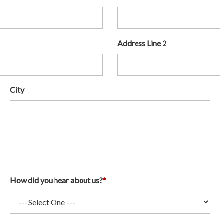
Address Line 2
City
How did you hear about us?
*