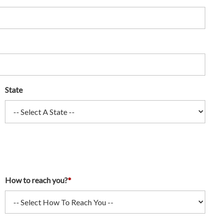
State
How to reach you?
*