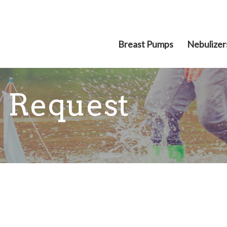
Breast Pumps
Nebulizer
 Request