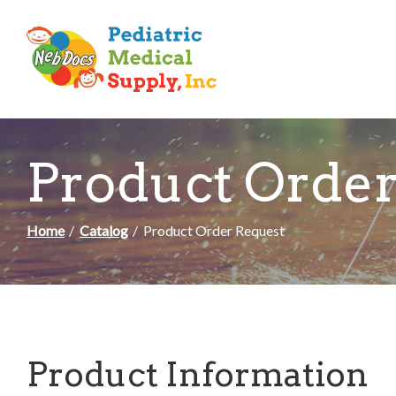
Skip
to
Content
Product Order
Home
Catalog
Product Order Request
Product Information