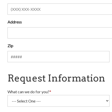
Address
Zip
Request Information
What can we do for you?
*