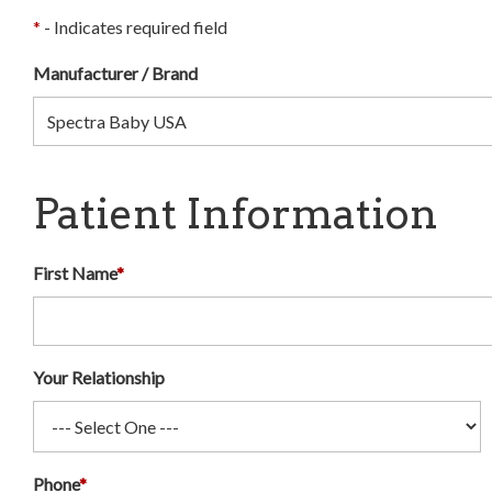
*
- Indicates required field
Manufacturer / Brand
Patient Information
First Name
*
Your Relationship
Phone
*