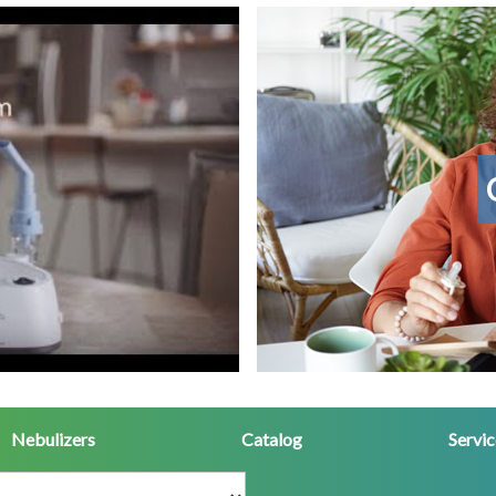
Contact
Us
Nebulizers
Catalog
Servi