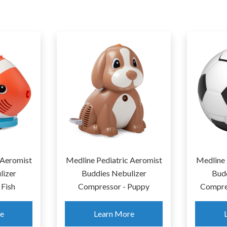
ectra S1 Plus Premier
Spectra S2 Plus Double
echargeable Double
Electric Breastpump
Electric Breastpump
Learn More
Learn More