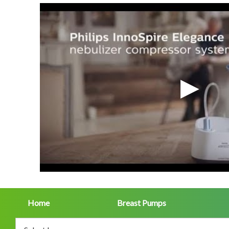
Home
Breast Pumps