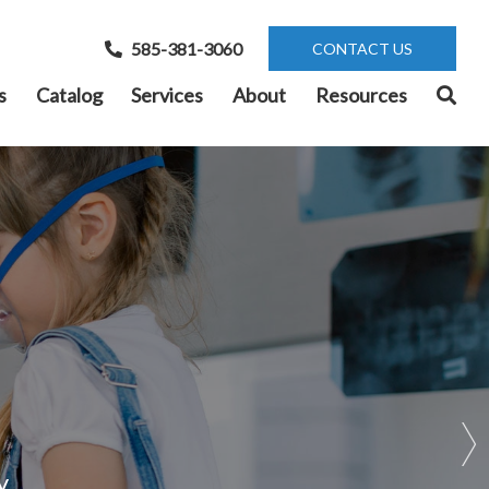
585-381-3060
CONTACT US
s
Catalog
Services
About
Resources
r
y