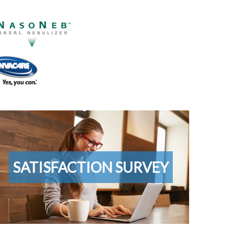
ustomer
tisfaction
rvey
SATISFACTION SURVEY