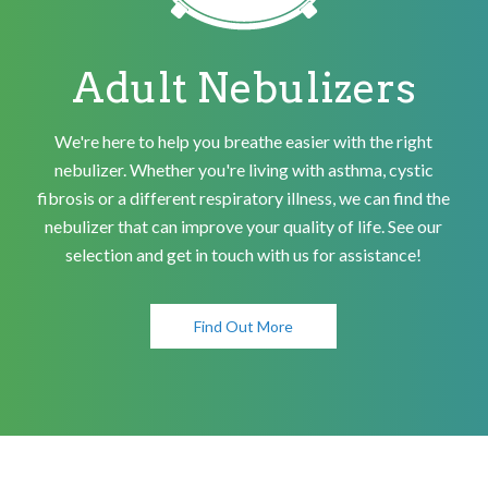
Adult Nebulizers
We're here to help you breathe easier with the right
nebulizer. Whether you're living with asthma, cystic
fibrosis or a different respiratory illness, we can find the
nebulizer that can improve your quality of life. See our
selection and get in touch with us for assistance!
Find Out More