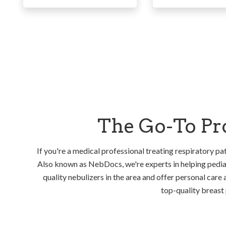
The Go-To Pro
If you're a medical professional treating respiratory pat
Also known as NebDocs, we're experts in helping pediat
quality nebulizers in the area and offer personal care 
top-quality breast 