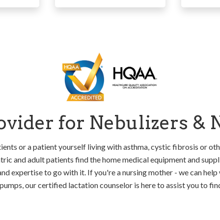
vider for Nebulizers &
ients or a patient yourself living with asthma, cystic fibrosis or oth
ric and adult patients find the home medical equipment and suppli
and expertise to go with it. If you're a nursing mother - we can help 
pumps, our certified lactation counselor is here to assist you to fi