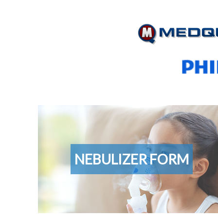
Nebulizer
Form
NEBULIZER FORM