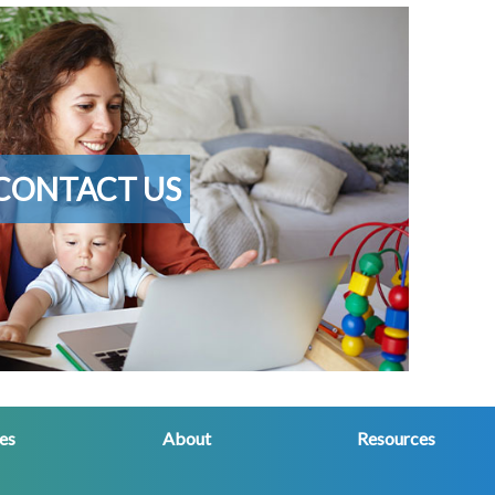
CONTACT US
ces
About
Resources