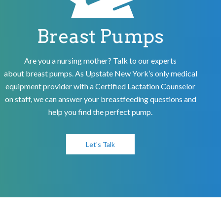
Breast Pumps
Are you a nursing mother? Talk to our experts
about breast pumps. As Upstate New York’s only medical
equipment provider with a Certified Lactation Counselor
on staff, we can answer your breastfeeding questions and
help you find the perfect pump.
Let's Talk