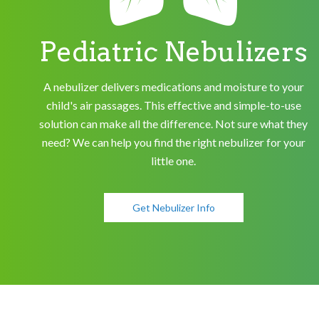
Pediatric Nebulizers
A nebulizer delivers medications and moisture to your
child's air passages. This effective and simple-to-use
solution can make all the difference. Not sure what they
need? We can help you find the right nebulizer for your
little one.
Get Nebulizer Info