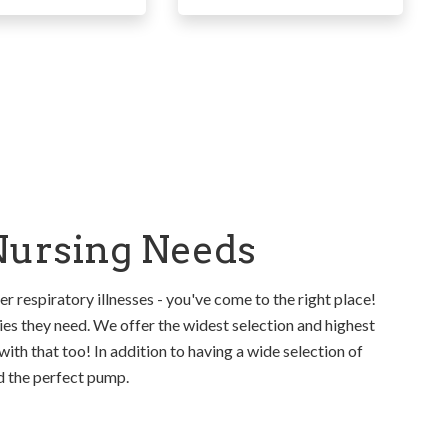
 Nursing Needs
er respiratory illnesses - you've come to the right place!
es they need. We offer the widest selection and highest
with that too! In addition to having a wide selection of
nd the perfect pump.