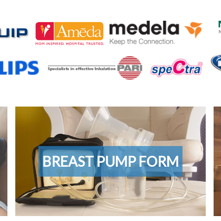
Breast
C
Pump
Sa
Form
Su
BREAST PUMP FORM