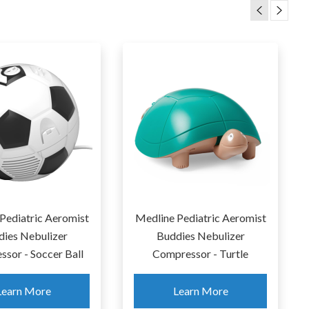
Zomee Fit Wearab
Spectra S9 Plus
Hands-Free Breast 
Learn More
Learn More