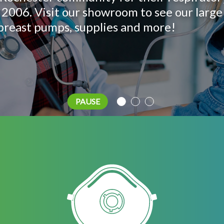
us help you find the right one!
 of breast pumps we have to offer – perfe
 2006. Visit our showroom to see our large
, breast pumps, supplies and more!
PAUSE