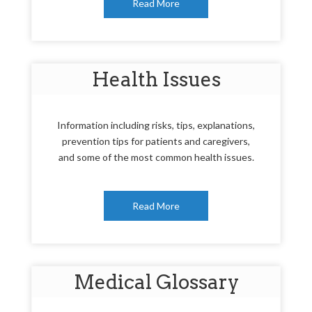
Read More
Health Issues
Information including risks, tips, explanations,
prevention tips for patients and caregivers,
and some of the most common health issues.
Read More
Medical Glossary