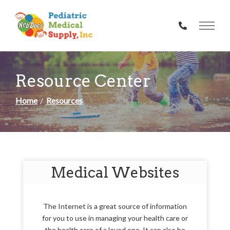
Skip
to
Content
Resource Center
Home
Resources
Medical Websites
The Internet is a great source of information
for you to use in managing your health care or
the health care of a loved one. It can also be