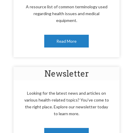
A resource list of common terminology used
regarding health issues and medical
equipment.
Read More
Newsletter
Looking for the latest news and articles on
various health-related topics? You've come to
the right place. Explore our newsletter today
to learn more.