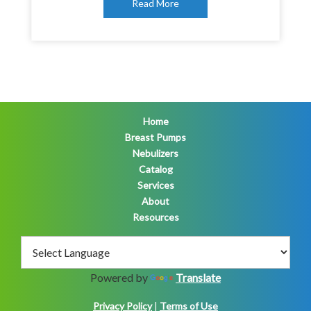
Read More
Home
Breast Pumps
Nebulizers
Catalog
Services
About
Resources
Powered by
Translate
Privacy Policy
|
Terms of Use