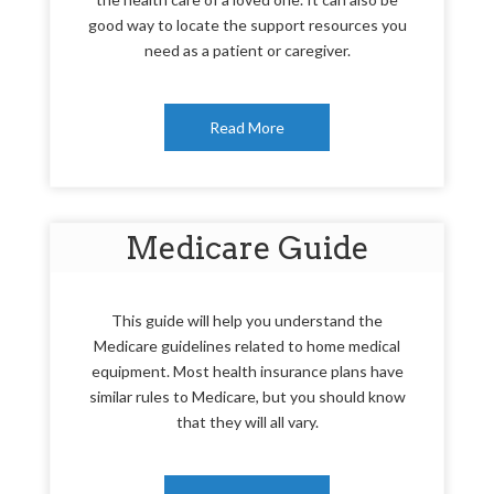
good way to locate the support resources you
need as a patient or caregiver.
Read More
Medicare Guide
This guide will help you understand the
Medicare guidelines related to home medical
equipment. Most health insurance plans have
similar rules to Medicare, but you should know
that they will all vary.