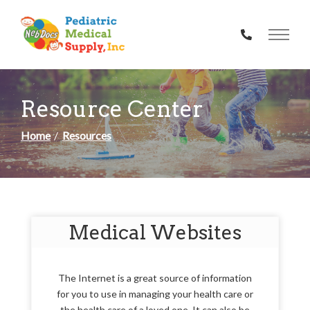
Skip
to
Content
Resource Center
Home
Resources
Medical Websites
The Internet is a great source of information
for you to use in managing your health care or
the health care of a loved one. It can also be