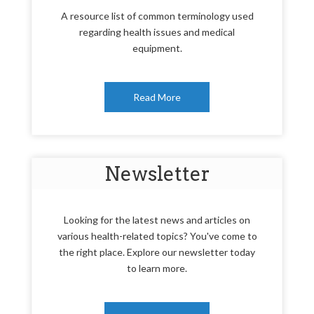
A resource list of common terminology used
regarding health issues and medical
equipment.
Read More
Newsletter
Looking for the latest news and articles on
various health-related topics? You've come to
the right place. Explore our newsletter today
to learn more.