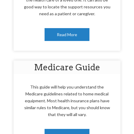
good way to locate the support resources you
need as a patient or caregiver.
Read More
Medicare Guide
This guide will help you understand the
Medicare guidelines related to home medical
equipment. Most health insurance plans have
similar rules to Medicare, but you should know
that they will all vary.