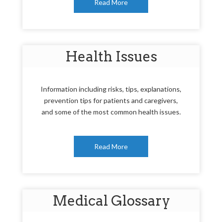
Read More
Health Issues
Information including risks, tips, explanations,
prevention tips for patients and caregivers,
and some of the most common health issues.
Read More
Medical Glossary