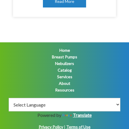
Read More
Home
Breast Pumps
Nebulizers
Catalog
Services
About
Resources
Powered by
Translate
Privacy Policy
|
Terms of Use